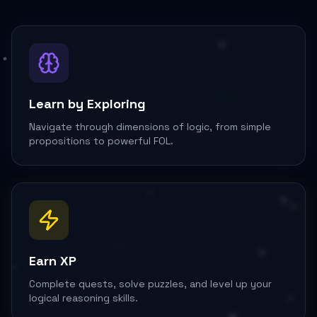
∨
∃y
Learn by Exploring
Navigate through dimensions of logic, from simple
propositions to powerful FOL.
Earn XP
Complete quests, solve puzzles, and level up your
logical reasoning skills.