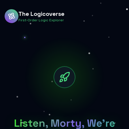
The Logicoverse
First-Order Logic Explorer
Listen, Morty, We're