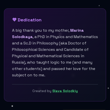
💜 Dedication
A big thank you to my mother,
Marina
Solodkaya
, a PhD in Physics and Mathematics
and a Sc.D in Philosophy (aka Doctor of
Philosophical Sciences and Candidate of
Physical and Mathematical Sciences in
Russia), who taught logic to me (and many
other students) and passed her love for the
subject on to me.
Created by
Slava Solodkiy