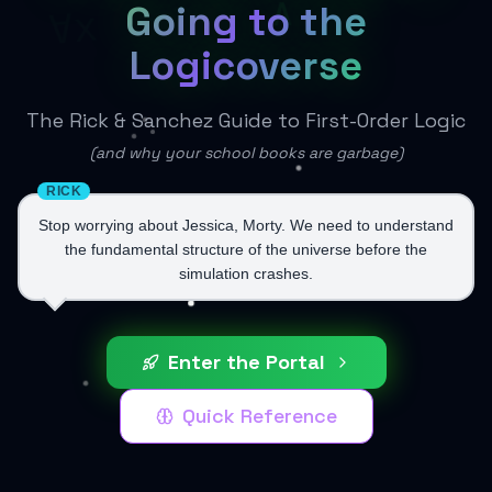
∧
Going to the
∀x
Logicoverse
The Rick & Sanchez Guide to First-Order Logic
(and why your school books are garbage)
RICK
Stop worrying about Jessica, Morty. We need to understand
the fundamental structure of the universe before the
simulation crashes.
Enter the Portal
Quick Reference