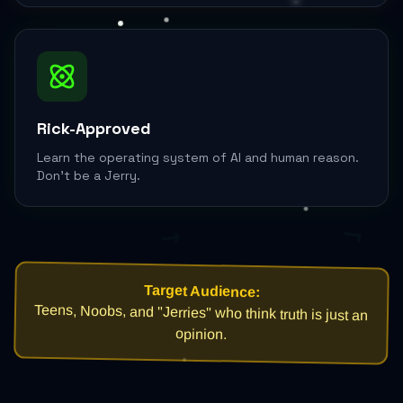
Rick-Approved
Learn the operating system of AI and human reason.
Don't be a Jerry.
¬
→
Target Audience:
Teens, Noobs, and "Jerries" who think truth is just an
opinion.