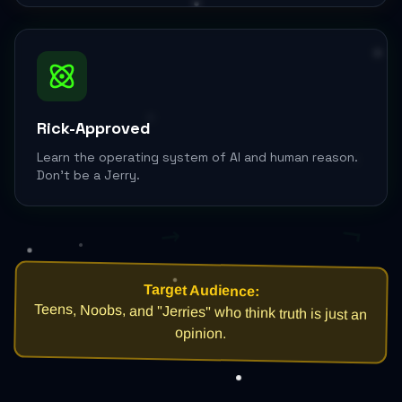
Rick-Approved
Learn the operating system of AI and human reason.
Don't be a Jerry.
¬
→
Target Audience:
Teens, Noobs, and "Jerries" who think truth is just an
opinion.