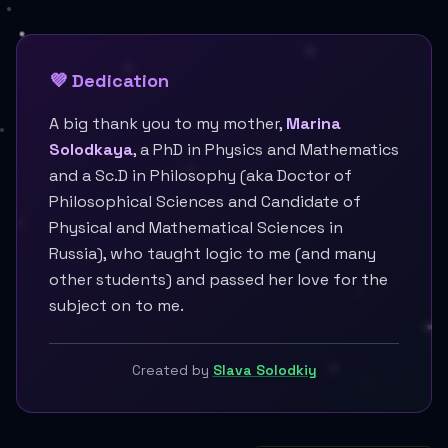
💜 Dedication
A big thank you to my mother,
Marina
Solodkaya
, a PhD in Physics and Mathematics
and a Sc.D in Philosophy (aka Doctor of
Philosophical Sciences and Candidate of
Physical and Mathematical Sciences in
Russia), who taught logic to me (and many
other students) and passed her love for the
subject on to me.
Created by
Slava Solodkiy