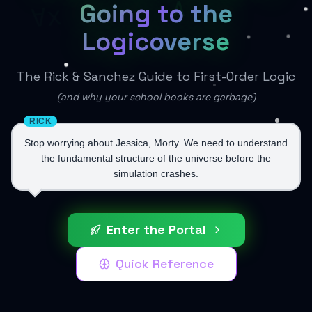
∧
Going to the
∀x
Logicoverse
The Rick & Sanchez Guide to First-Order Logic
(and why your school books are garbage)
RICK
Stop worrying about Jessica, Morty. We need to understand
the fundamental structure of the universe before the
simulation crashes.
Enter the Portal
Quick Reference