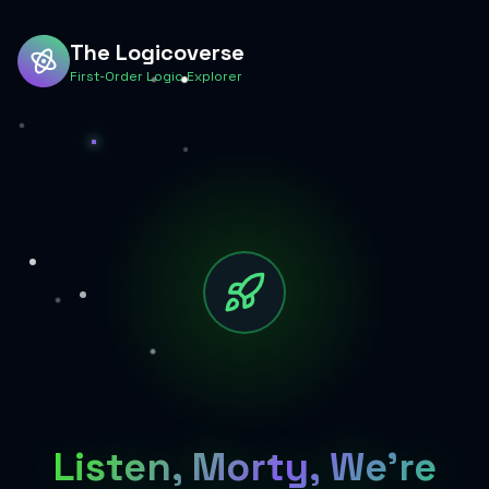
The Logicoverse
First-Order Logic Explorer
Listen, Morty, We're