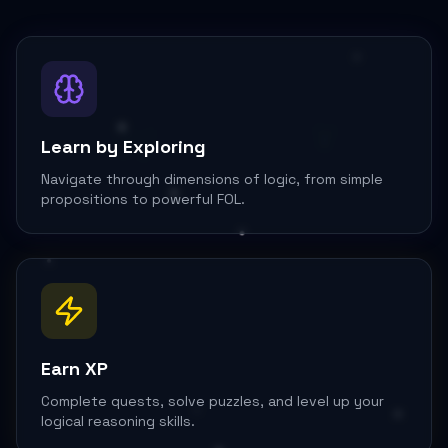
∨
∃y
Learn by Exploring
Navigate through dimensions of logic, from simple
propositions to powerful FOL.
Earn XP
Complete quests, solve puzzles, and level up your
logical reasoning skills.